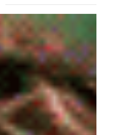
agents who are winning right now aren’t
necessarily doing more. They’re just staying
visible. The Problem: The Old Model Doesn’t Fit
Anymore For years, real estate marketing
followed a pretty simple formula: Book photos
Maybe add a video Launch the listing Move on
But the way people consume content has
changed. Buyers aren’t just