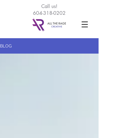
Call
us!
604-318-0202
BLOG