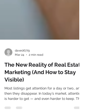
dave06779
Mar 24
2 min read
The New Reality of Real Estate
Marketing (And How to Stay
Visible)
Most listings get attention for a day or two… and
then they disappear. In today’s market, attention
is harder to get — and even harder to keep. The