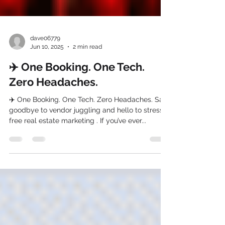
dave06779
Jun 10, 2025
2 min read
✈️ One Booking. One Tech.
Zero Headaches.
✈️ One Booking. One Tech. Zero Headaches. Say
goodbye to vendor juggling and hello to stress-
free real estate marketing . If you’ve ever...