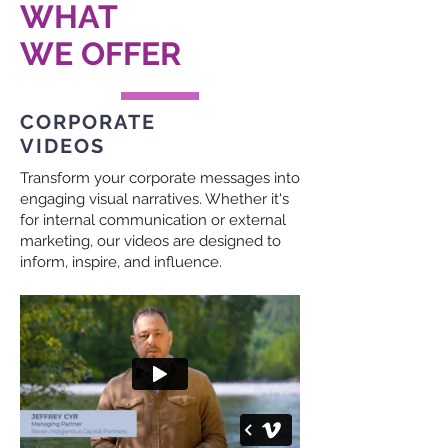
WHAT
WE OFFER
CORPORATE
VIDEOS
Transform your corporate messages into
engaging visual narratives. Whether it's
for internal communication or external
marketing, our videos are designed to
inform, inspire, and influence.