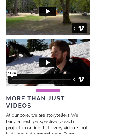
MORE THAN JUST
VIDEOS
At our core, we are storytellers. We
bring a fresh perspective to each
project, ensuring that every video is not