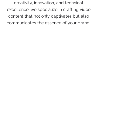
creativity, innovation, and technical
excellence, we specialize in crafting video
content that not only captivates but also
communicates the essence of your brand.