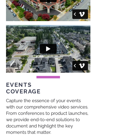
EVENTS
COVERAGE
Capture the essence of your events
with our comprehensive video services.
From conferences to product launches,
we provide end-to-end solutions to
document and highlight the key
moments that matter.