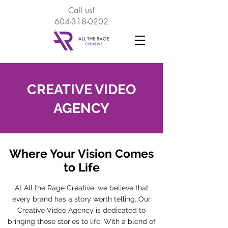
Call
us!
604-318-0202
CREATIVE VIDEO
AGENCY
Where Your Vision Comes
to Life
At All the Rage Creative, we believe that
every brand has a story worth telling. Our
Creative Video Agency is dedicated to
bringing those stories to life. With a blend of