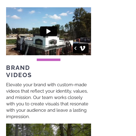
BRAND
VIDEOS
Elevate your brand with custom-made
videos that reflect your identity, values,
and mission. Our team works closely
with you to create visuals that resonate
with your audience and leave a lasting
impression.