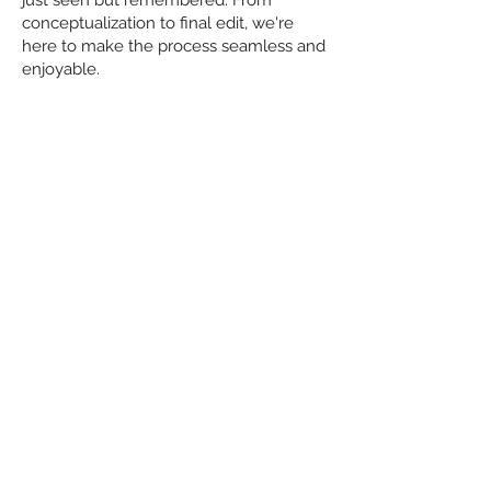
just seen but remembered. From
conceptualization to final edit, we're
here to make the process seamless and
enjoyable.
WHY
CHOOSE US?
EXPERTISE &
EXPERIENCE
Our team comprises industry
professionals with years of experience
in video production. We stay ahead of
the curve, employing the latest
techniques and technologies to deliver
high-quality content.