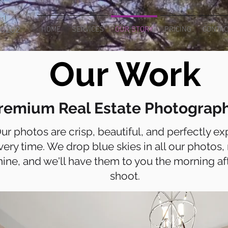
s!
-0202
HOME
SERVICES
OUR STORY
PRICING
CONTAC
Our Work
remium Real Estate Photograp
ur photos are crisp, beautiful, and perfectly e
very time. We drop blue skies in all our photos, 
hine, and we'll have them to you the morning af
shoot.