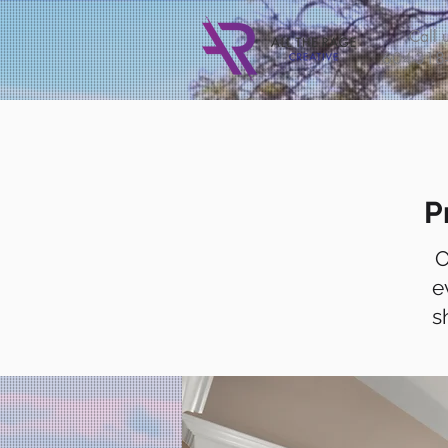
Call
u
604-318
P
O
e
s