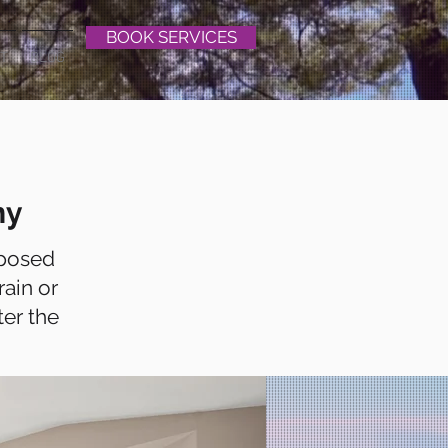
BOOK SERVICES
T
BLOG
hy
xposed
rain or
ter the