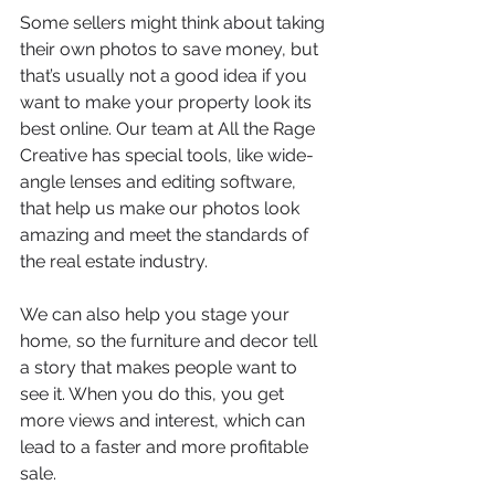
Some sellers might think about taking 
their own photos to save money, but 
that’s usually not a good idea if you 
want to make your property look its 
best online. Our team at All the Rage 
Creative has special tools, like wide-
angle lenses and editing software, 
that help us make our photos look 
amazing and meet the standards of 
the real estate industry.
We can also help you stage your 
home, so the furniture and decor tell 
a story that makes people want to 
see it. When you do this, you get 
more views and interest, which can 
lead to a faster and more profitable 
sale.