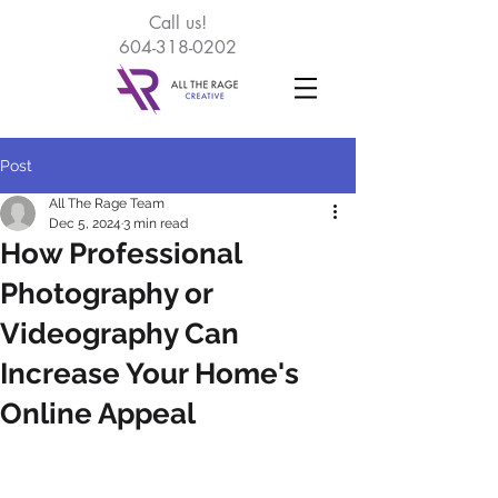
Call
us!
604-318-0202
Post
All The Rage Team
Dec 5, 2024
3 min read
How Professional
Photography or
Videography Can
Increase Your Home's
Online Appeal