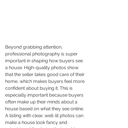
Beyond grabbing attention, 
professional photography is super 
important in shaping how buyers see 
a house. High-quality photos show 
that the seller takes good care of their 
home, which makes buyers feel more 
confident about buying it. This is 
especially important because buyers 
often make up their minds about a 
house based on what they see online. 
A listing with clear, well-lit photos can 
make a house look fancy and 