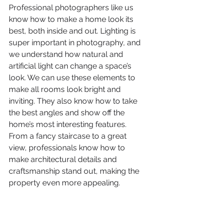
Professional photographers like us 
know how to make a home look its 
best, both inside and out. Lighting is 
super important in photography, and 
we understand how natural and 
artificial light can change a space’s 
look. We can use these elements to 
make all rooms look bright and 
inviting. They also know how to take 
the best angles and show off the 
home’s most interesting features. 
From a fancy staircase to a great 
view, professionals know how to 
make architectural details and 
craftsmanship stand out, making the 
property even more appealing.