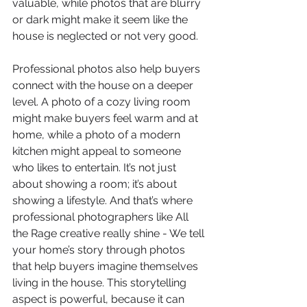
valuable, while photos that are blurry 
or dark might make it seem like the 
house is neglected or not very good.
Professional photos also help buyers 
connect with the house on a deeper 
level. A photo of a cozy living room 
might make buyers feel warm and at 
home, while a photo of a modern 
kitchen might appeal to someone 
who likes to entertain. It’s not just 
about showing a room; it’s about 
showing a lifestyle. And that’s where 
professional photographers like All 
the Rage creative really shine - We tell 
your home’s story through photos 
that help buyers imagine themselves 
living in the house. This storytelling 
aspect is powerful, because it can 