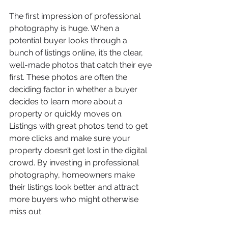
The first impression of professional 
photography is huge. When a 
potential buyer looks through a 
bunch of listings online, it’s the clear, 
well-made photos that catch their eye 
first. These photos are often the 
deciding factor in whether a buyer 
decides to learn more about a 
property or quickly moves on. 
Listings with great photos tend to get 
more clicks and make sure your 
property doesn’t get lost in the digital 
crowd. By investing in professional 
photography, homeowners make 
their listings look better and attract 
more buyers who might otherwise 
miss out.