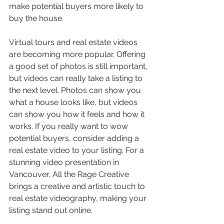
make potential buyers more likely to 
buy the house.
Virtual tours and real estate videos 
are becoming more popular. Offering 
a good set of photos is still important, 
but videos can really take a listing to 
the next level. Photos can show you 
what a house looks like, but videos 
can show you how it feels and how it 
works. If you really want to wow 
potential buyers, consider adding a 
real estate video to your listing. For a 
stunning video presentation in 
Vancouver, All the Rage Creative 
brings a creative and artistic touch to 
real estate videography, making your 
listing stand out online.