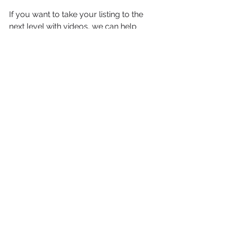
If you want to take your listing to the 
next level with videos, we can help 
you with that too. Our team of experts 
can make your listing stand out in the 
Vancouver market. The right visuals 
can make all the difference between a 
listing that doesn’t sell and one that 
sells quickly and for a good price.
See All
Recent Posts