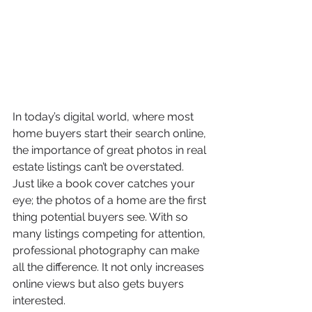
In today’s digital world, where most 
home buyers start their search online, 
the importance of great photos in real 
estate listings can’t be overstated. 
Just like a book cover catches your 
eye; the photos of a home are the first 
thing potential buyers see. With so 
many listings competing for attention, 
professional photography can make 
all the difference. It not only increases 
online views but also gets buyers 
interested.